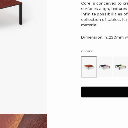
Core is conceived to c
surfaces align, texture
infinite possibilities o
collection of tables. It 
material.
Dimension: h_230mm
colore
Variant
Variant
Var
sold
sold
sol
out
out
out
or
or
or
unavailable
unavailab
una