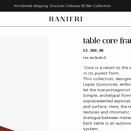
Worldwide shipping. Discover Odissea 3D Bar Collection.
table core fr
Regular
€3.300,00
price
tax included.
Core is a return to the 
in its purest form.
This collection, desig
Lopez Quincoces, embra
let the true protagonist
Simple, archetypal for
unprecedented explorat
and surface. Here, the r
textures and chromatic 
dialogue between materi
Each table is an autono
system.