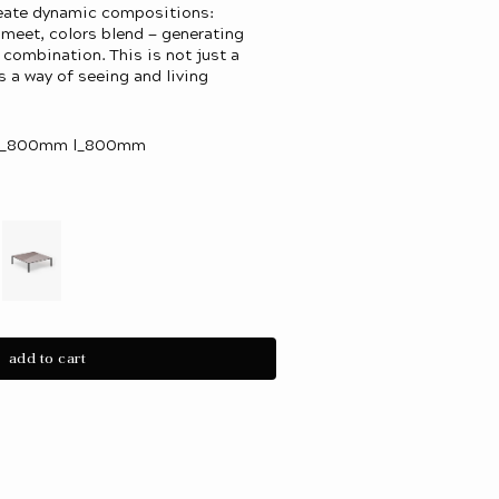
reate dynamic compositions:
s meet, colors blend — generating
f combination. This is not just a
is a way of seeing and living
 w_800mm l_800mm
iant
Variant
d
sold
out
or
add to cart
le
vailable
unavailable