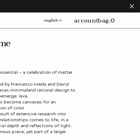
account
bag:
0
english
ame
essential — a celebration of matter
ned by Francesco Meda and David
ces minimaland rational design to
 emerge: lava.
ms become canvases for an
ion of color
esult of extensive research into
relationships comes to life, in a
al depth and reflections of light.
mous piece, yet part of a larger