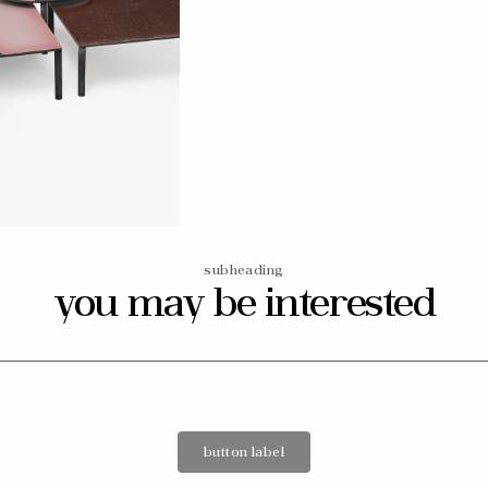
Open
media
14
in
gallery
view
subheading
you may be interested
button label