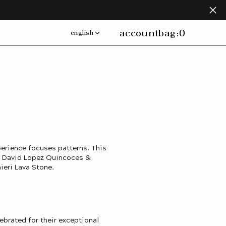
account
bag:
0
english
erience focuses patterns. This
by David Lopez Quincoces &
ieri Lava Stone.
lebrated for their exceptional