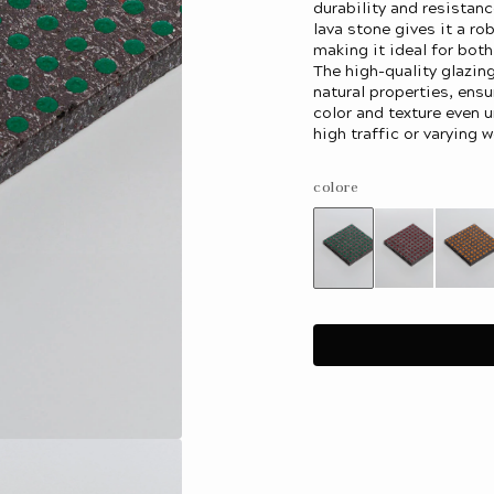
durability and resistanc
lava stone gives it a ro
making it ideal for bot
The high-quality glazin
natural properties, ensu
color and texture even 
high traffic or varying w
colore
Variant
Variant
Var
sold
sold
sol
out
out
out
or
or
or
unavailable
unavailab
una