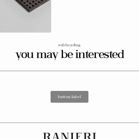
media
6
in
gallery
view
subheading
you may be interested
button label