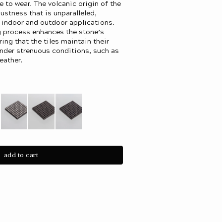
e to wear. The volcanic origin of the
bustness that is unparalleled,
h indoor and outdoor applications.
g process enhances the stone’s
ring that the tiles maintain their
under strenuous conditions, such as
eather.
iant
Variant
Variant
Variant
d
sold
sold
sold
out
out
out
or
or
or
add to cart
le
vailable
unavailable
unavailable
unavailable