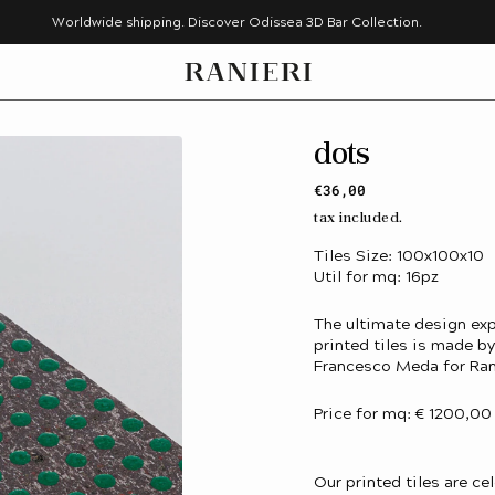
Worldwide shipping. Discover Odissea 3D Bar Collection.
dots
Regular
€36,00
price
tax included.
Tiles Size: 100x100x10
Util for mq: 16pz
The ultimate design exp
printed tiles is made 
Francesco Meda for Ran
Price for mq: € 1200,00
Our printed tiles are ce