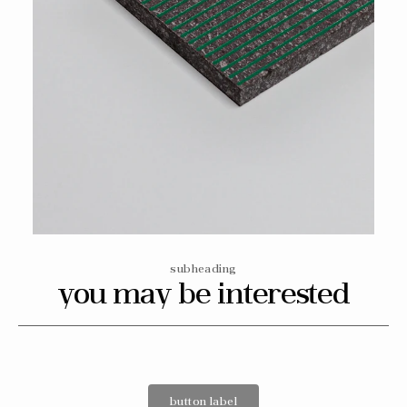
Open
media
6
in
gallery
view
subheading
you may be interested
button label