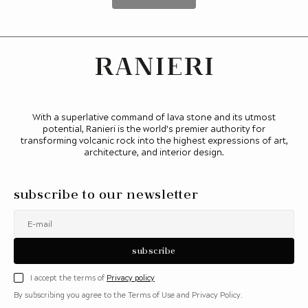
With a superlative command of lava stone and its utmost
potential, Ranieri is the world’s premier authority for
transforming volcanic rock into the highest expressions of art,
architecture, and interior design.
subscribe to our newsletter
E-mail
subscribe
I accept the terms of
Privacy policy
By subscribing you agree to the Terms of Use and Privacy Policy.