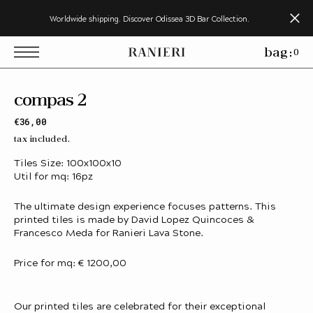
s
Worldwide shipping. Discover Odissea 3D Bar Collection.
k
p
bag:
0
o
c
o
n
compas 2
e
n
Regular
€36,00
price
tax included.
Tiles Size: 100x100x10
Util for mq: 16pz
The ultimate design experience focuses patterns. This
printed tiles is made by David Lopez Quincoces &
Francesco Meda for Ranieri Lava Stone.
Price for mq: € 1200,00
Our printed tiles are celebrated for their exceptional