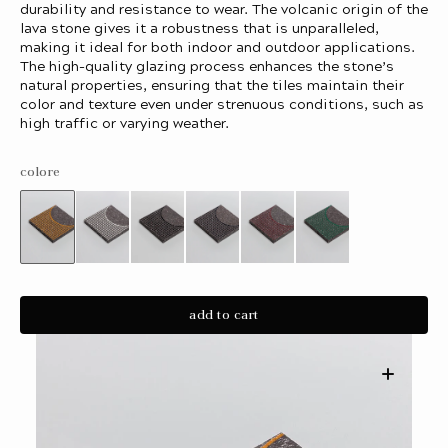
durability and resistance to wear. The volcanic origin of the
lava stone gives it a robustness that is unparalleled,
making it ideal for both indoor and outdoor applications.
The high-quality glazing process enhances the stone’s
natural properties, ensuring that the tiles maintain their
color and texture even under strenuous conditions, such as
high traffic or varying weather.
colore
Variant
Variant
Variant
Variant
Variant
Variant
sold
sold
sold
sold
sold
sold
out
out
out
out
out
out
or
or
or
or
or
or
unavailable
unavailable
unavailable
unavailable
unavailable
unavailable
add to cart