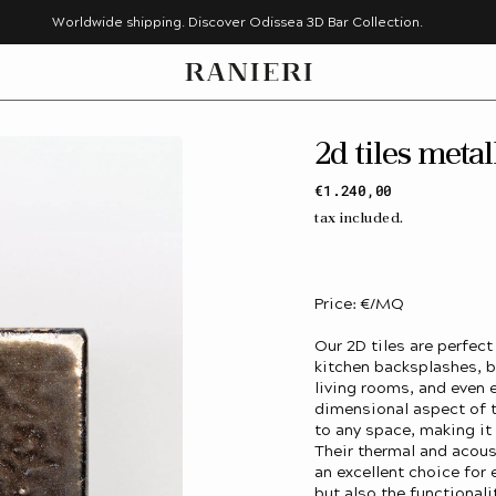
Worldwide shipping. Discover Odissea 3D Bar Collection.
2d tiles metal
Regular
€1.240,00
price
tax included.
Price: €/MQ
Our 2D tiles are perfect
kitchen backsplashes, b
living rooms, and even e
dimensional aspect of t
to any space, making it
Their thermal and acous
an excellent choice for
but also the functionali