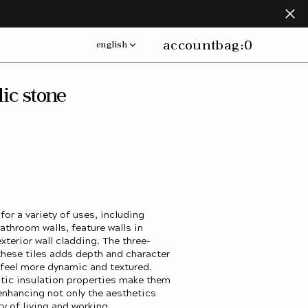
account
bag:
0
english
lic stone
 for a variety of uses, including
athroom walls, feature walls in
xterior wall cladding. The three-
hese tiles adds depth and character
 feel more dynamic and textured.
tic insulation properties make them
 enhancing not only the aesthetics
ty of living and working