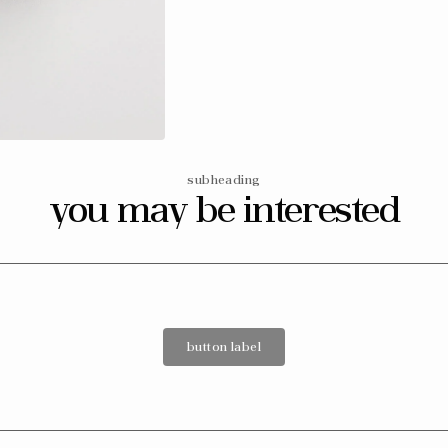
subheading
you may be interested
button label